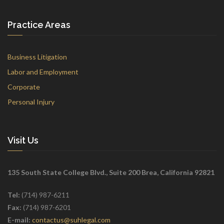
Practice Areas
Business Litigation
Labor and Employment
Corporate
Personal Injury
Visit Us
135 South State College Blvd., Suite 200 Brea, California 92821
Tel:
(714) 987-6211
Fax:
(714) 987-6201
E-mail:
contactus@suhlegal.com