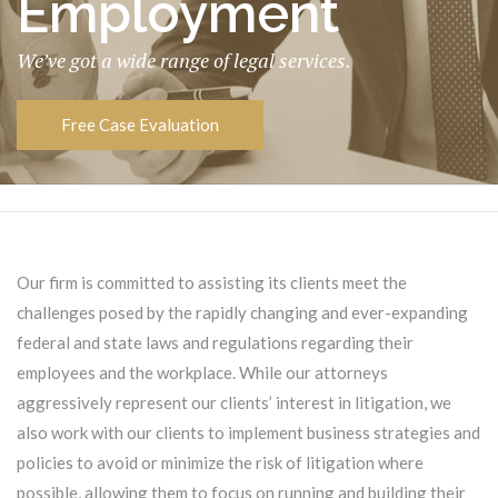
Employment
We’ve got a wide range of legal services.
Free Case Evaluation
Our firm is committed to assisting its clients meet the
challenges posed by the rapidly changing and ever-expanding
federal and state laws and regulations regarding their
employees and the workplace. While our attorneys
aggressively represent our clients’ interest in litigation, we
also work with our clients to implement business strategies and
policies to avoid or minimize the risk of litigation where
possible, allowing them to focus on running and building their