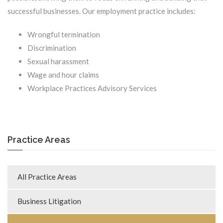
successful businesses. Our employment practice includes:
Wrongful termination
Discrimination
Sexual harassment
Wage and hour claims
Workplace Practices Advisory Services
Practice Areas
All Practice Areas
Business Litigation