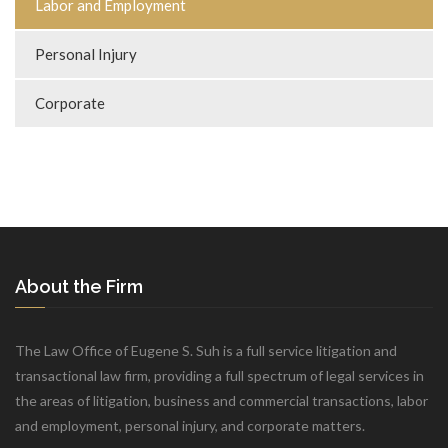
Labor and Employment
Personal Injury
Corporate
About the Firm
The Law Office of Eugene S. Suh is a full service litigation and
transactional law firm, providing a full spectrum of legal services in
the areas of litigation, business and commercial transactions, labor
and employment, personal injury, and corporate matters.