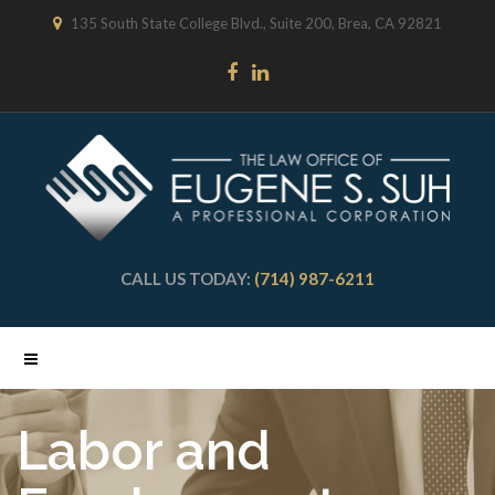
135 South State College Blvd., Suite 200, Brea, CA 92821
CALL US TODAY:
(714) 987-6211
Labor and